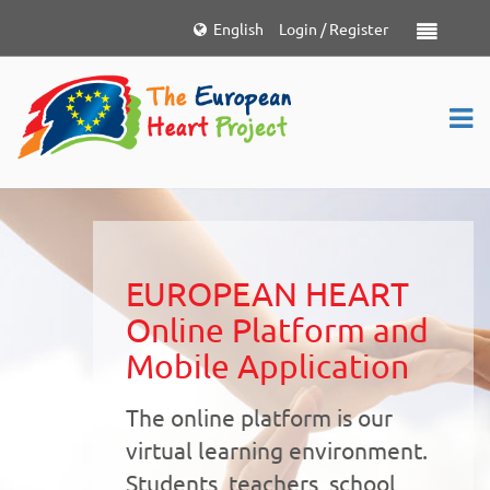
Choose
English
Login / Register
Toggle nav
language
EUROPEAN HEART
Online Platform and
Mobile Application
The online platform is our
virtual learning environment.
Students, teachers, school