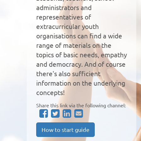
administrators and
representatives of
extracurricular youth
organisations can find a wide
range of materials on the
topics of basic needs, empathy
and democracy. And of course
there's also sufficient
information on the underlying
concepts!
Share this link via the following channel:
How to start guide