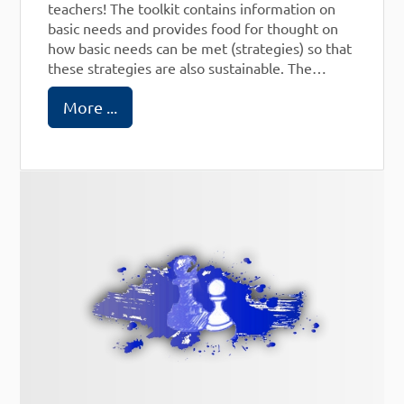
teachers! The toolkit contains information on
basic needs and provides food for thought on
how basic needs can be met (strategies) so that
these strategies are also sustainable. The
theoretical concepts come from William
More ...
Glasser's Choice Theory and from Marshall
Rosenberg and his Nonviolent Communication.
The toolkit is available in different formats.