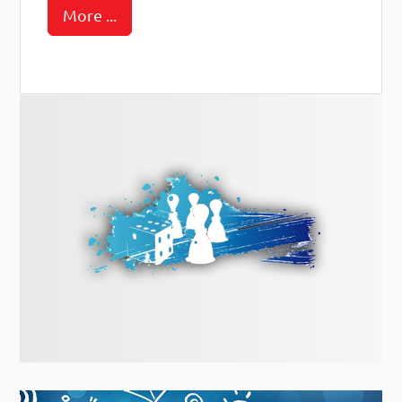
More ...