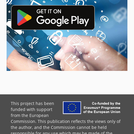
This project has been
funded with support
from the European
Commission. This publication reflects the views only of
the author, and the Commission cannot be held
responsible for any use which may be made of the