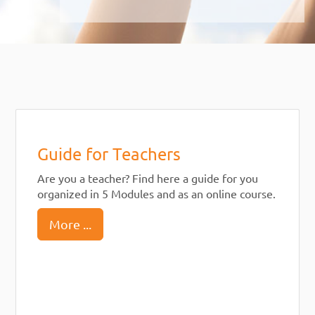
Guide for Teachers
Are you a teacher? Find here a guide for you
organized in 5 Modules and as an online course.
More ...