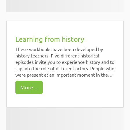
Learning from history
These workbooks have been developed by
history teachers. Five different historical
episodes invite you to experience history and to
slip into the role of different actors. People who
were present at an important moment in the
history of democracy. How would you decide in
More ...
their place? For 4 episodes there are also short
films produced by students.