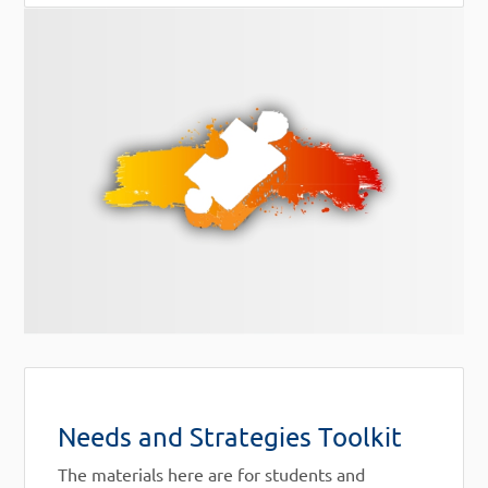
Needs and Strategies Toolkit
The materials here are for students and