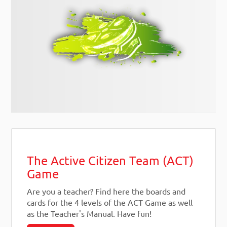
The Active Citizen Team (ACT)
Game
Are you a teacher? Find here the boards and
cards for the 4 levels of the ACT Game as well
as the Teacher's Manual. Have fun!